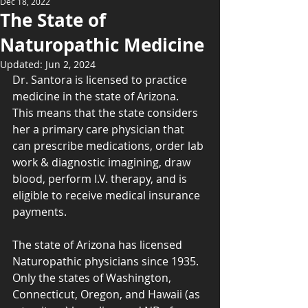
Dec 18, 2022
The State of
Naturopathic Medicine
Updated:
Jun 2, 2024
Dr. Santora is licensed to practice 
medicine in the state of Arizona.  
This means that the state considers 
her a primary care physician that 
can prescribe medications, order lab 
work & diagnostic imagining, draw 
blood, perform I.V. therapy, and is 
eligible to receive medical insurance 
payments.
The state of Arizona has licensed 
Naturopathic physicians since 1935.  
Only the states of Washington, 
Connecticut, Oregon, and Hawaii (as 