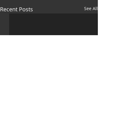
Recent Posts
See All
Comments