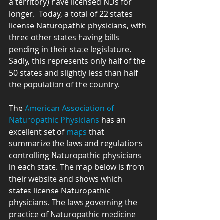
a territory) have licensed NDs for 
longer.  Today, a total of 22 states 
license Naturopathic physicians, with 
three other states having bills 
pending in their state legislature.  
Sadly, this represents only half of the 
50 states and slightly less than half 
the population of the country.
The 
American Association of 
Naturopathic Physicians
 has an 
excellent set of 
maps
 that 
summarize the laws and regulations 
controlling Naturopathic physicians 
in each state. The map below is from 
their website and shows which 
states license Naturopathic 
physicians. The laws governing the 
practice of Naturopathic medicine 