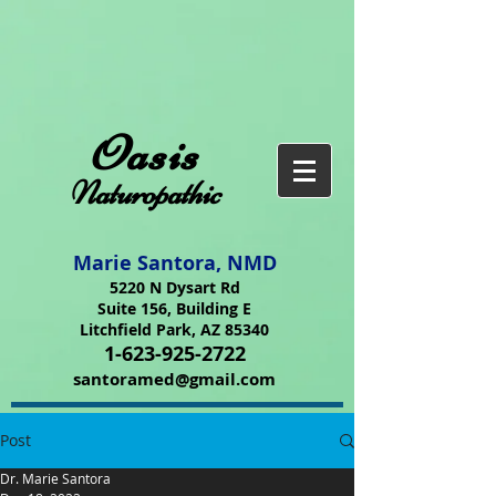
Oasis
Naturopathic
Marie Santora, NMD
5220 N Dysart Rd
Suite 156, Building E
Litchfield Park, AZ 85340
1-623-925-2722
santoramed@gmail.com
Post
Dr. Marie Santora