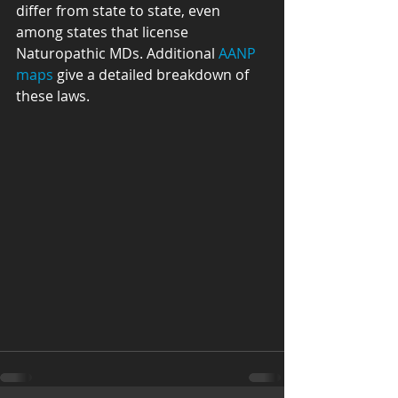
differ from state to state, even 
among states that license 
Naturopathic MDs. Additional 
AANP 
maps
 give a detailed breakdown of 
these laws. 